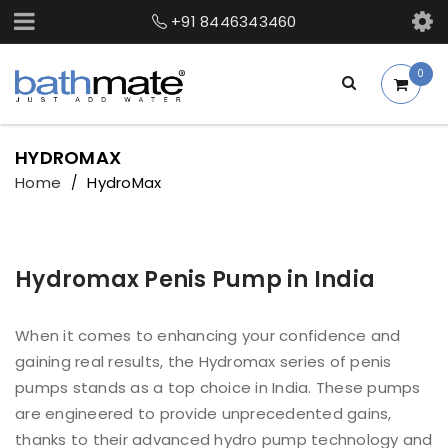
+91 8446343460
0
HYDROMAX
Home
HydroMax
/
Hydromax Penis Pump in India
When it comes to enhancing your confidence and
gaining real results, the Hydromax series of penis
pumps stands as a top choice in India. These pumps
are engineered to provide unprecedented gains,
thanks to their advanced hydro pump technology and