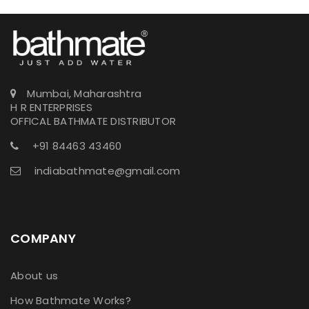
Mumbai, Maharashtra
H R ENTERPRISES
OFFICAL BATHMATE DISTRIBUTOR
+91 84463 43460
indiabathmate@gmail.com
COMPANY
About us
How Bathmate Works?