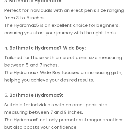
Bathmate Hydromax5:
Perfect for individuals with an erect penis size ranging
from 3 to 5 inches.
The Hydromax5 is an excellent choice for beginners,
ensuring you start your journey with the right tools.
Bathmate Hydromax7 Wide Boy:
Tailored for those with an erect penis size measuring
between 5 and 7 inches.
The Hydromax7 Wide Boy focuses on increasing girth,
helping you achieve your desired results.
Bathmate Hydromax9:
Suitable for individuals with an erect penis size
measuring between 7 and 9 inches.
The Hydromax9 not only promotes stronger erections
but also boosts your confidence.