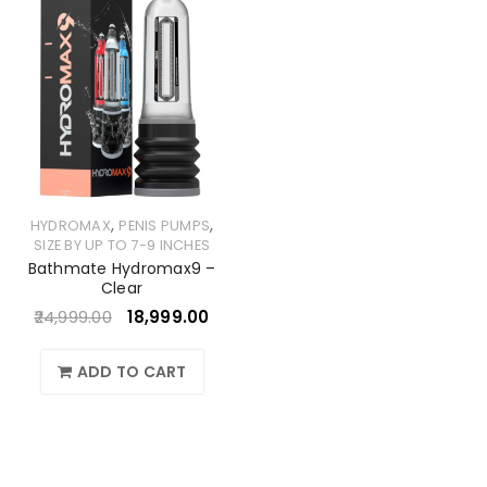
,
,
HYDROMAX
PENIS PUMPS
SIZE BY UP TO 7-9 INCHES
Bathmate Hydromax9 –
Clear
24,999.00
18,999.00
ADD TO CART