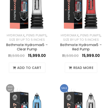
,
,
,
,
HYDROMAX
PENIS PUMPS
HYDROMAX
PENIS PUMPS
SIZE BY UP TO 5 INCHES
SIZE BY UP TO 5 INCHES
Bathmate Hydromax5 –
Bathmate Hydromax5 –
Clear Pump
Red Pump
18,599.00
15,999.00
18,599.00
15,999.00
ADD TO CART
READ MORE
SOLD
SALE
OUT