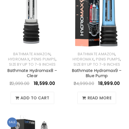
,
,
BATHMATE AMAZON
BATHMATE AMAZON
,
,
,
,
HYDROMAX
PENIS PUMPS
HYDROMAX
PENIS PUMPS
SIZE BY UP TO 7-9 INCHES
SIZE BY UP TO 7-9 INCHES
Bathmate Hydromax8 –
Bathmate Hydromax9 –
Clear
Blue Pump
22,999.00
18,599.00
24,999.00
18,999.00
ADD TO CART
READ MORE
SALE