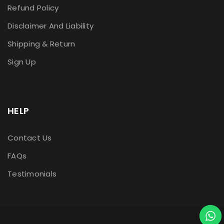
Refund Policy
Disclaimer And Liability
Shipping & Return
Sign Up
HELP
Contact Us
FAQs
Testimonials