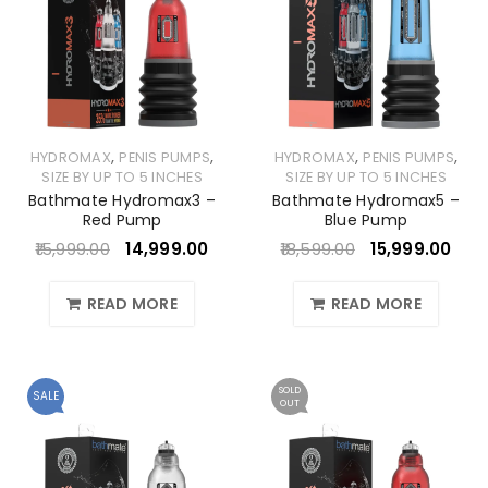
,
,
,
,
HYDROMAX
PENIS PUMPS
HYDROMAX
PENIS PUMPS
SIZE BY UP TO 5 INCHES
SIZE BY UP TO 5 INCHES
Bathmate Hydromax3 –
Bathmate Hydromax5 –
Red Pump
Blue Pump
15,999.00
14,999.00
18,599.00
15,999.00
READ MORE
READ MORE
SOLD
SALE
OUT