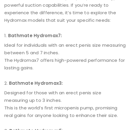
powerful suction capabilities. If you’re ready to
experience the difference, it’s time to explore the
Hydromax models that suit your specific needs:
Bathmate Hydromax7:
Ideal for individuals with an erect penis size measuring
between 5 and 7 inches.
The Hydromax7 offers high-powered performance for
lasting gains.
Bathmate Hydromax3:
Designed for those with an erect penis size
measuring up to 3 inches.
This is the world’s first micropenis pump, promising
real gains for anyone looking to enhance their size.