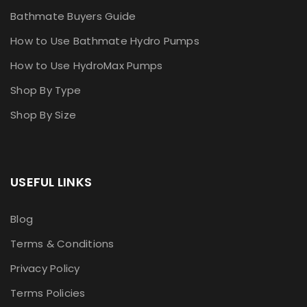
Bathmate Buyers Guide
How to Use Bathmate Hydro Pumps
How to Use HydroMax Pumps
Shop By Type
Shop By Size
USEFUL LINKS
Blog
Terms & Conditions
Privacy Policy
Terms Policies