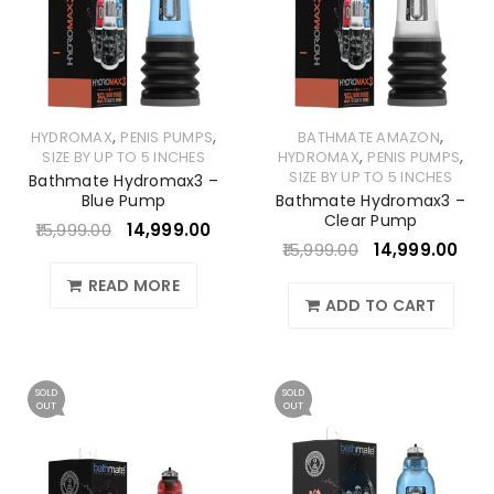
,
,
,
HYDROMAX
PENIS PUMPS
BATHMATE AMAZON
,
,
SIZE BY UP TO 5 INCHES
HYDROMAX
PENIS PUMPS
SIZE BY UP TO 5 INCHES
Bathmate Hydromax3 –
Blue Pump
Bathmate Hydromax3 –
Clear Pump
15,999.00
14,999.00
15,999.00
14,999.00
READ MORE
ADD TO CART
SOLD
SOLD
OUT
OUT