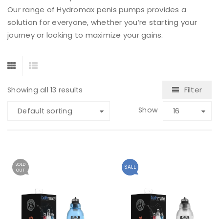
Our range of Hydromax penis pumps provides a
solution for everyone, whether you’re starting your
journey or looking to maximize your gains.
Filter
Showing all 13 results
Show
Default sorting
16
SOLD
SALE
OUT