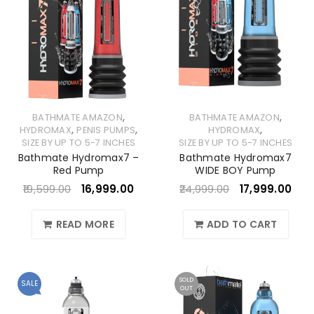
,
,
BATHMATE AMAZON
BATHMATE AMAZON
,
,
,
HYDROMAX
PENIS PUMPS
HYDROMAX
SIZE BY UP TO 5-7 INCHES
SIZE BY UP TO 5-7 INCHES
Bathmate Hydromax7 –
Bathmate Hydromax7
Red Pump
WIDE BOY Pump
19,599.00
16,999.00
24,999.00
17,999.00
READ MORE
ADD TO CART
SOLD
SALE
OUT