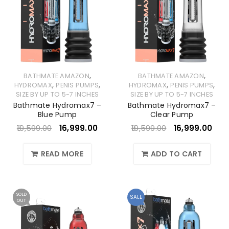
,
,
BATHMATE AMAZON
BATHMATE AMAZON
,
,
,
,
HYDROMAX
PENIS PUMPS
HYDROMAX
PENIS PUMPS
SIZE BY UP TO 5-7 INCHES
SIZE BY UP TO 5-7 INCHES
Bathmate Hydromax7 –
Bathmate Hydromax7 –
Blue Pump
Clear Pump
19,599.00
16,999.00
19,599.00
16,999.00
READ MORE
ADD TO CART
SOLD
SALE
OUT