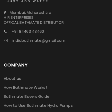
Mumbai, Maharashtra
H R ENTERPRISES
OFFICAL BATHMATE DISTRIBUTOR
+91 84463 43460
indiabathmate@gmail.com
COMPANY
About us
How Bathmate Works?
Bathmate Buyers Guide
How to Use Bathmate Hydro Pumps