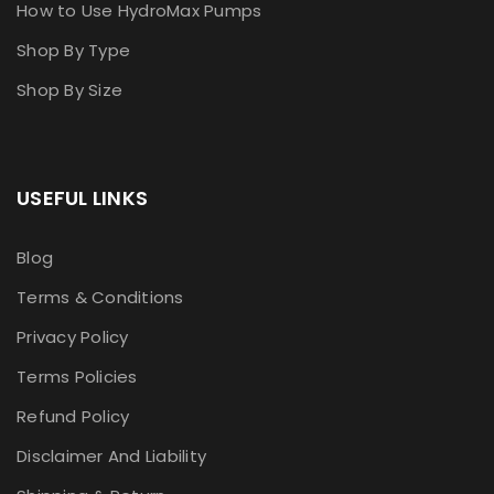
How to Use HydroMax Pumps
Shop By Type
Shop By Size
USEFUL LINKS
Blog
Terms & Conditions
Privacy Policy
Terms Policies
Refund Policy
Disclaimer And Liability