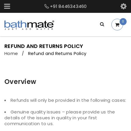
+91 8446343460
0
REFUND AND RETURNS POLICY
Home
Refund and Returns Policy
/
Overview
Refunds will only be provided in the following cases:
Genuine quality issues – please provide us the
details of the issues in quality in your first
communication to us.