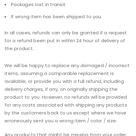
Packages lost in transit
If wrong item has been shipped to you.
In all cases, refunds can only be granted if a request
for a refund been put in within 24 hour of delivery of
the product.
We will be happy to replace any damaged / incorrect
items, assuming a comparable replacement is
available, or provide you with a full refund, including
delivery charges, if any, on originally shipping the
product to you. However, no refunds will be provided
for any costs associated with shipping any products
by the customers back to us except where we have
erroneously sent you a wrong item / color / size.
Any products that might be missing from your order