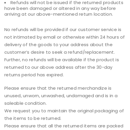
Refunds will not be issued if the returned products
have been damaged or altered in any way before
arriving at our above-mentioned return location.
No refunds will be provided if our customer service is
not intimated by email or otherwise within 24 hours of
delivery of the goods to your address about the
customer’s desire to seek a refund/replacement.
Further, no refunds will be available if the product is
returned to our above address after the 30-day
returns period has expired.
Please ensure that the returned merchandize is
unused, unworn, unwashed, undamaged and is in a
saleable condition.
We request you to maintain the original packaging of
the items to be returned.
Please ensure that all the returned items are packed