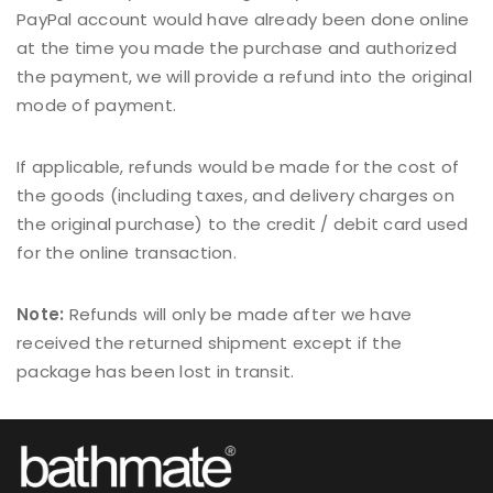
PayPal account would have already been done online
at the time you made the purchase and authorized
the payment, we will provide a refund into the original
mode of payment.
If applicable, refunds would be made for the cost of
the goods (including taxes, and delivery charges on
the original purchase) to the credit / debit card used
for the online transaction.
Note:
Refunds will only be made after we have
received the returned shipment except if the
package has been lost in transit.