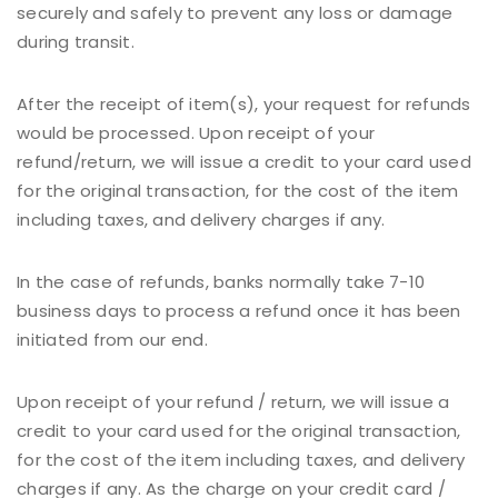
securely and safely to prevent any loss or damage
during transit.
After the receipt of item(s), your request for refunds
would be processed. Upon receipt of your
refund/return, we will issue a credit to your card used
for the original transaction, for the cost of the item
including taxes, and delivery charges if any.
In the case of refunds, banks normally take 7-10
business days to process a refund once it has been
initiated from our end.
Upon receipt of your refund / return, we will issue a
credit to your card used for the original transaction,
for the cost of the item including taxes, and delivery
charges if any. As the charge on your credit card /