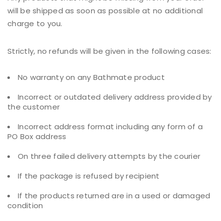
will be shipped as soon as possible at no additional
charge to you.
Strictly, no refunds will be given in the following cases:
No warranty on any Bathmate product
Incorrect or outdated delivery address provided by
the customer
Incorrect address format including any form of a
PO Box address
On three failed delivery attempts by the courier
If the package is refused by recipient
If the products returned are in a used or damaged
condition