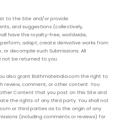
st to the Site and/or provide
nts, and suggestions (collectively,
ll have the royalty-free, worldwide,
sh, perform, adapt, create derivative works from
, or decompile such Submissions. All
 not be returned to you.
you also grant BathmateIndia.com the right to
ch review, comment, or other content. You
other Content that you post on this Site and
e the rights of any third party. You shall not
m or third parties as to the origin of any
issions (including comments or reviews) for