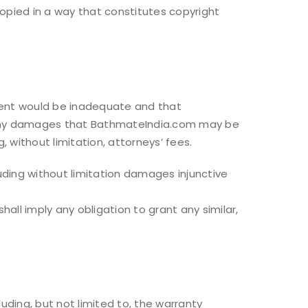
copied in a way that constitutes copyright
ment would be inadequate and that
 to any damages that BathmateIndia.com may be
, without limitation, attorneys’ fees.
luding without limitation damages injunctive
ll imply any obligation to grant any similar,
uding, but not limited to, the warranty