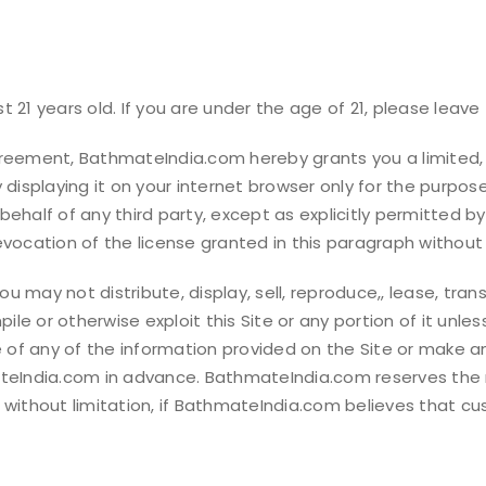
 21 years old. If you are under the age of 21, please leave 
greement, BathmateIndia.com hereby grants you a limited,
 displaying it on your internet browser only for the purpos
behalf of any third party, except as explicitly permitted
evocation of the license granted in this paragraph without 
 may not distribute, display, sell, reproduce,, lease, trans
le or otherwise exploit this Site or any portion of it unl
f any of the information provided on the Site or make any
ateIndia.com in advance. BathmateIndia.com reserves the r
ng, without limitation, if BathmateIndia.com believes that c