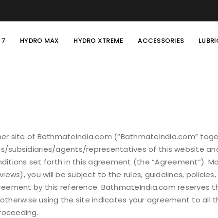
 7
HYDRO MAX
HYDRO XTREME
ACCESSORIES
LUBR
r site of BathmateIndia.com (“BathmateIndia.com” toget
s/subsidiaries/agents/representatives of this website and
onditions set forth in this agreement (the “Agreement”). 
ws), you will be subject to the rules, guidelines, policies
Agreement by this reference. BathmateIndia.com reserves th
 otherwise using the site indicates your agreement to all 
roceeding.