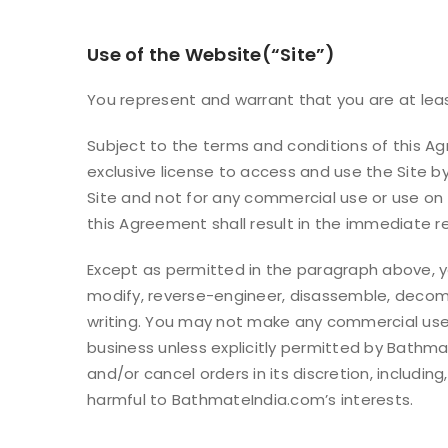
Use of the Website(“Site”)
You represent and warrant that you are at least
Subject to the terms and conditions of this A
exclusive license to access and use the Site by
Site and not for any commercial use or use on 
this Agreement shall result in the immediate r
Except as permitted in the paragraph above, you
modify, reverse-engineer, disassemble, decompi
writing. You may not make any commercial use o
business unless explicitly permitted by Bathm
and/or cancel orders in its discretion, includi
harmful to BathmateIndia.com’s interests.