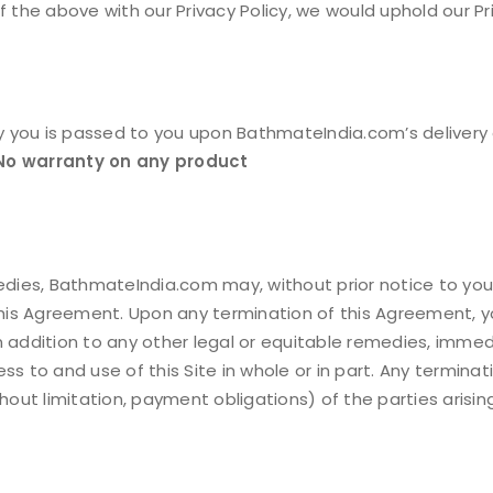
 of the above with our Privacy Policy, we would uphold our Pr
by you is passed to you upon BathmateIndia.com’s delivery 
No warranty on any product
emedies, BathmateIndia.com may, without prior notice to y
REGISTER
 this Agreement. Upon any termination of this Agreement, 
n addition to any other legal or equitable remedies, imme
Email address
*
ss to and use of this Site in whole or in part. Any termina
thout limitation, payment obligations) of the parties arisi
A link to set a new passwor