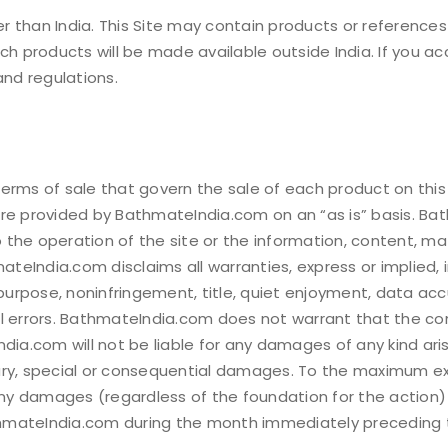
address.
 than India. This Site may contain products or references
ch products will be made available outside India. If you ac
Your personal data will be
and regulations.
experience throughout th
Remember me
to your account, and for o
our
privacy policy
.
rms of sale that govern the sale of each product on this si
REGISTER
are provided by BathmateIndia.com on an “as is” basis. B
o the operation of the site or the information, content, mat
ateIndia.com disclaims all warranties, express or implied, i
 purpose, noninfringement, title, quiet enjoyment, data ac
l errors. BathmateIndia.com does not warrant that the cont
.com will not be liable for any damages of any kind arisin
mplary, special or consequential damages. To the maximum e
 any damages (regardless of the foundation for the action
mateIndia.com during the month immediately preceding the