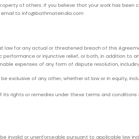
operty of others. If you believe that your work has been 
n email to info@bathmateindia.com
 law for any actual or threatened breach of this Agree
ic performance or injunctive relief, or both, in addition
nable expenses of any form of dispute resolution, including
e exclusive of any other, whether at law or in equity, inc
its rights or remedies under these terms and conditions sha
be invalid or unenforceable pursuant to applicable law incl