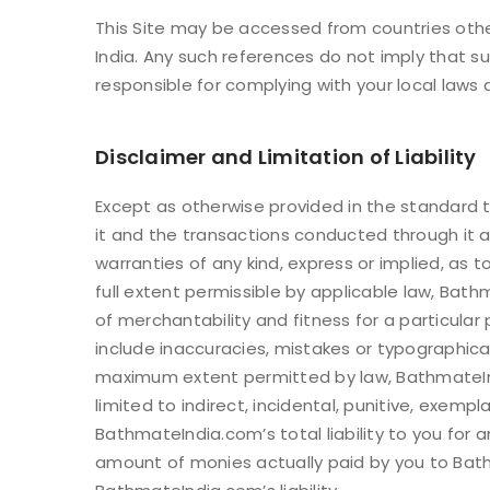
This Site may be accessed from countries other
India. Any such references do not imply that su
responsible for complying with your local laws 
LOG IN
Disclaimer and Limitation of Liability
LOST YOUR PASSWORD?
Except as otherwise provided in the standard te
it and the transactions conducted through it 
warranties of any kind, express or implied, as t
full extent permissible by applicable law, Bathm
of merchantability and fitness for a particular
include inaccuracies, mistakes or typographica
maximum extent permitted by law, BathmateIndia
limited to indirect, incidental, punitive, exe
BathmateIndia.com’s total liability to you for
amount of monies actually paid by you to Bath