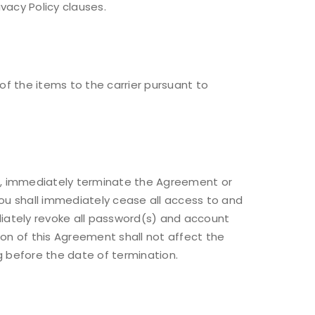
ivacy Policy clauses.
of the items to the carrier pursuant to
ou, immediately terminate the Agreement or
you shall immediately cease all access to and
diately revoke all password(s) and account
tion of this Agreement shall not affect the
ng before the date of termination.
d will be sent to your email