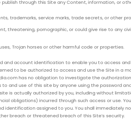
e publish through this Site any Content, information, or ot
ents, trademarks, service marks, trade secrets, or other pro
, threatening, pornographic, or could give rise to any civil o
ruses, Trojan horses or other harmful code or properties.
nd account identification to enable you to access and us
 deemed to be authorized to access and use the Site in a 
ia.com has no obligation to investigate the authorization
ess to and use of this site by anyone using the password and
ite is actually authorized by you, including without limit
nancial obligations) incurred through such access or use. Yo
nd identification assigned to you. You shall immediately 
ther breach or threatened breach of this Site’s security.