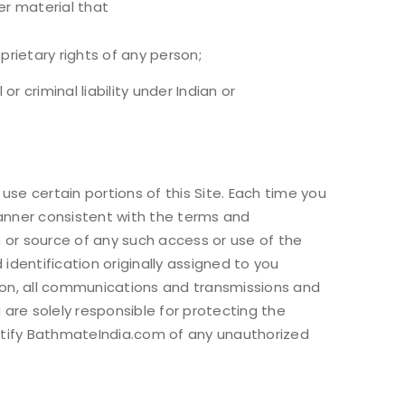
her material that
prietary rights of any person;
r criminal liability under Indian or
e certain portions of this Site. Each time you
manner consistent with the terms and
 or source of any such access or use of the
 identification originally assigned to you
ation, all communications and transmissions and
u are solely responsible for protecting the
notify BathmateIndia.com of any unauthorized