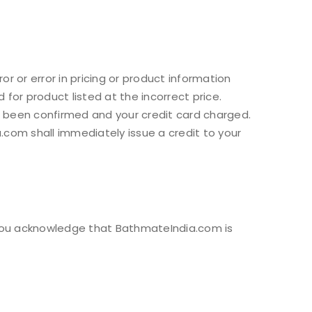
or or error in pricing or product information
for product listed at the incorrect price.
s been confirmed and your credit card charged.
.com shall immediately issue a credit to your
. You acknowledge that BathmateIndia.com is