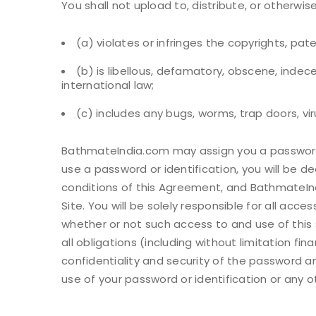
You shall not upload to, distribute, or otherwis
(a) violates or infringes the copyrights, pat
(b) is libellous, defamatory, obscene, indecent
international law;
(c) includes any bugs, worms, trap doors, vi
BathmateIndia.com may assign you a password a
use a password or identification, you will be
conditions of this Agreement, and BathmateInd
Site. You will be solely responsible for all acc
whether or not such access to and use of this s
all obligations (including without limitation fi
confidentiality and security of the password a
use of your password or identification or any o