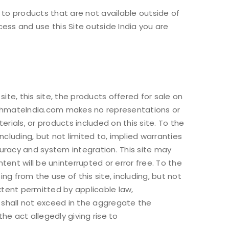
 to products that are not available outside of
cess and use this Site outside India you are
 used to support your
is website, to manage access
ther purposes described in
te, this site, the products offered for sale on
athmateIndia.com makes no representations or
erials, or products included on this site. To the
ncluding, but not limited to, implied warranties
curacy and system integration. This site may
ent will be uninterrupted or error free. To the
g from the use of this site, including, but not
xtent permitted by applicable law,
) shall not exceed in the aggregate the
 act allegedly giving rise to