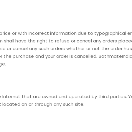
 price or with incorrect information due to typographical err
shall have the right to refuse or cancel any orders placed 
use or cancel any such orders whether or not the order ha
or the purchase and your order is cancelled, BathmateIndia
ge.
the Internet that are owned and operated by third parties
t located on or through any such site.