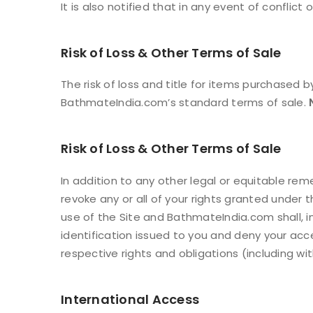
It is also notified that in any event of conflict
Risk of Loss & Other Terms of Sale
The risk of loss and title for items purchased 
BathmateIndia.com’s standard terms of sale.
Risk of Loss & Other Terms of Sale
In addition to any other legal or equitable r
LOGIN
revoke any or all of your rights granted under
use of the Site and BathmateIndia.com shall, i
Username or email address
*
identification issued to you and deny your acce
respective rights and obligations (including wi
Password
*
International Access