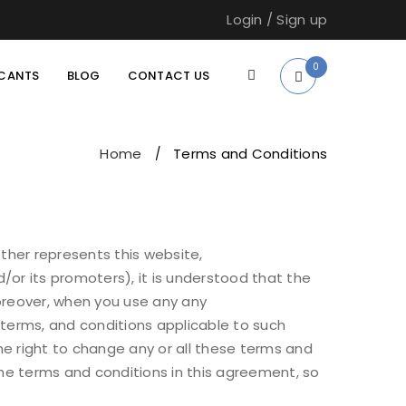
Login
/
Sign up
0
ICANTS
BLOG
CONTACT US
Home
Terms and Conditions
/
her represents this website,
/or its promoters), it is understood that the
Moreover, when you use any any
, terms, and conditions applicable to such
e right to change any or all these terms and
the terms and conditions in this agreement, so