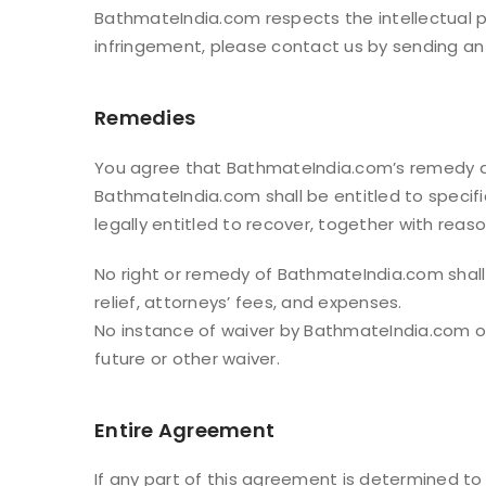
BathmateIndia.com respects the intellectual pr
infringement, please contact us by sending a
Remedies
You agree that BathmateIndia.com’s remedy at
BathmateIndia.com shall be entitled to specif
legally entitled to recover, together with reaso
No right or remedy of BathmateIndia.com shall b
relief, attorneys’ fees, and expenses.
No instance of waiver by BathmateIndia.com of 
future or other waiver.
Entire Agreement
If any part of this agreement is determined to 