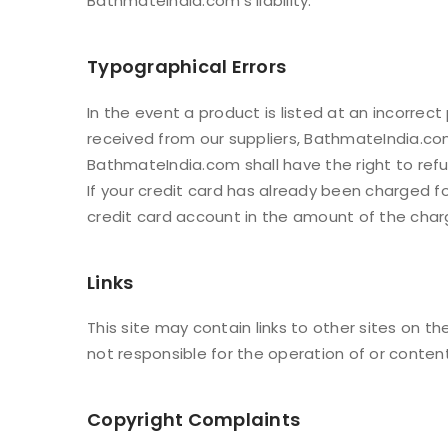
BathmateIndia.com’s liability.
Typographical Errors
In the event a product is listed at an incorrect
received from our suppliers, BathmateIndia.com 
BathmateIndia.com shall have the right to ref
If your credit card has already been charged f
credit card account in the amount of the char
Links
This site may contain links to other sites on 
not responsible for the operation of or conten
Copyright Complaints