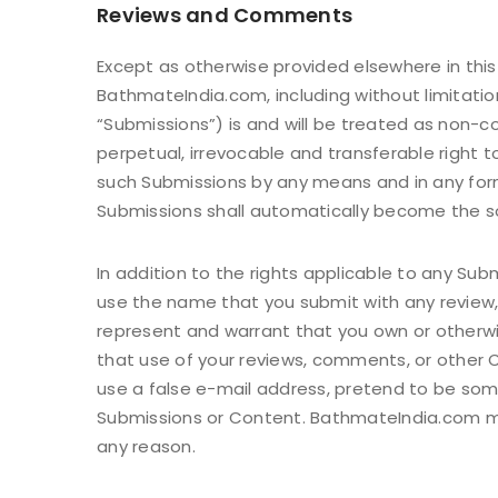
Reviews and Comments
Except as otherwise provided elsewhere in this
BathmateIndia.com, including without limitatio
“Submissions”) is and will be treated as non-c
perpetual, irrevocable and transferable right to
such Submissions by any means and in any form
Submissions shall automatically become the so
In addition to the rights applicable to any Su
use the name that you submit with any review,
represent and warrant that you own or otherwis
that use of your reviews, comments, or other Co
use a false e-mail address, pretend to be som
Submissions or Content. BathmateIndia.com may
any reason.