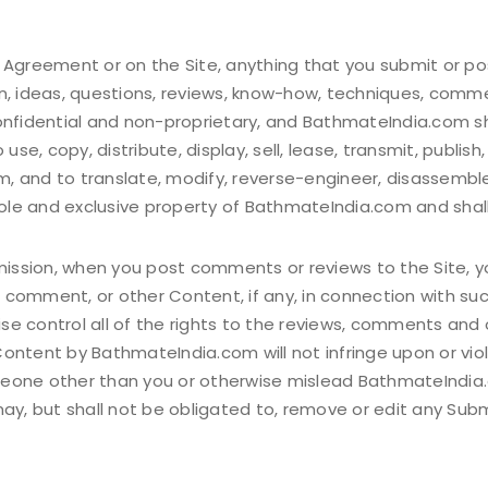
 Agreement or on the Site, anything that you submit or po
n, ideas, questions, reviews, know-how, techniques, comme
onfidential and non-proprietary, and BathmateIndia.com sha
 use, copy, distribute, display, sell, lease, transmit, publi
, and to translate, modify, reverse-engineer, disassemble
le and exclusive property of BathmateIndia.com and shall
bmission, when you post comments or reviews to the Site, 
 comment, or other Content, if any, in connection with su
e control all of the rights to the reviews, comments and 
ntent by BathmateIndia.com will not infringe upon or violat
eone other than you or otherwise mislead BathmateIndia.co
, but shall not be obligated to, remove or edit any Subm