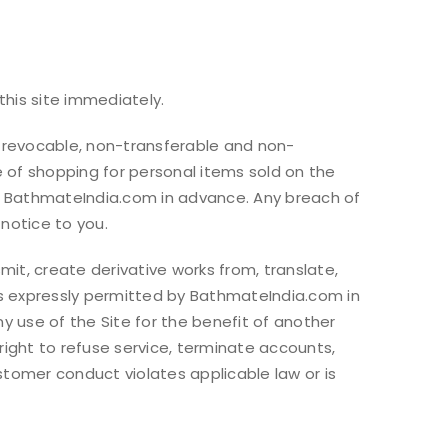
this site immediately.
 revocable, non-transferable and non-
e of shopping for personal items sold on the
 by BathmateIndia.com in advance. Any breach of
notice to you.
mit, create derivative works from, translate,
ess expressly permitted by BathmateIndia.com in
 use of the Site for the benefit of another
ight to refuse service, terminate accounts,
ustomer conduct violates applicable law or is