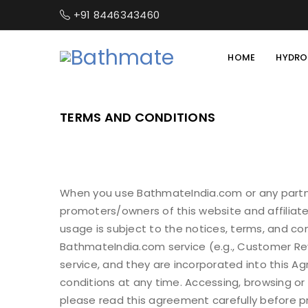
+91 8446343460
HOME
HYDRO
TERMS AND CONDITIONS
When you use BathmateIndia.com or any partne
promoters/owners of this website and affiliate
usage is subject to the notices, terms, and c
BathmateIndia.com service (e.g., Customer Revie
service, and they are incorporated into this 
conditions at any time. Accessing, browsing or
please read this agreement carefully before p