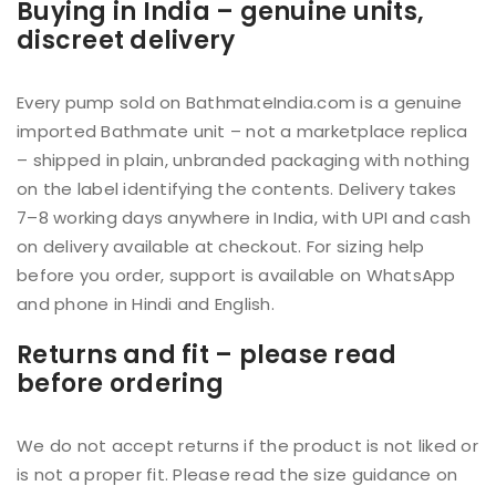
Buying in India – genuine units,
discreet delivery
Every pump sold on BathmateIndia.com is a genuine
imported Bathmate unit – not a marketplace replica
– shipped in plain, unbranded packaging with nothing
on the label identifying the contents. Delivery takes
7–8 working days anywhere in India, with UPI and cash
on delivery available at checkout. For sizing help
before you order, support is available on WhatsApp
and phone in Hindi and English.
Returns and fit – please read
before ordering
We do not accept returns if the product is not liked or
is not a proper fit. Please read the size guidance on