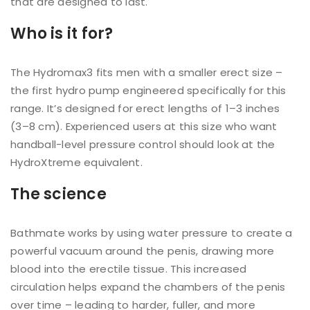
that are designed to last.
Who is it for?
The Hydromax3 fits men with a smaller erect size –
the first hydro pump engineered specifically for this
range. It’s designed for erect lengths of 1–3 inches
(3–8 cm). Experienced users at this size who want
handball-level pressure control should look at the
HydroXtreme equivalent.
The science
Bathmate works by using water pressure to create a
powerful vacuum around the penis, drawing more
blood into the erectile tissue. This increased
circulation helps expand the chambers of the penis
over time – leading to harder, fuller, and more