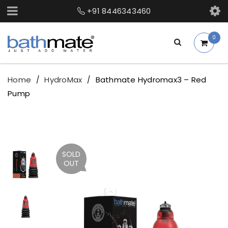
+91 8446343460
0
Home
HydroMax
Bathmate Hydromax3 – Red
/
/
Pump
SOLD
OUT