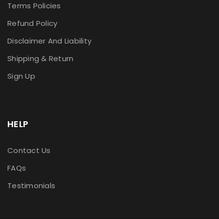
Terms Policies
Refund Policy
Disclaimer And Liability
Shipping & Return
Sign Up
HELP
Contact Us
FAQs
Testimonials