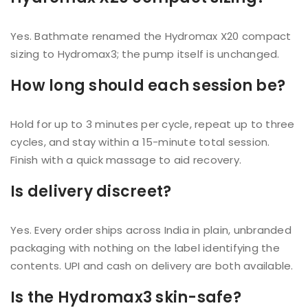
Yes. Bathmate renamed the Hydromax X20 compact
sizing to Hydromax3; the pump itself is unchanged.
How long should each session be?
Hold for up to 3 minutes per cycle, repeat up to three
cycles, and stay within a 15-minute total session.
Finish with a quick massage to aid recovery.
Is delivery discreet?
Yes. Every order ships across India in plain, unbranded
packaging with nothing on the label identifying the
contents. UPI and cash on delivery are both available.
Is the Hydromax3 skin-safe?