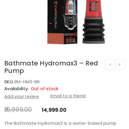
Bathmate Hydromax3 – Red
Pump
SKU:
BM-HM3-BR
Availability:
Out of stock
Email to a friend
Add your review
15,999.00
14,999.00
The Bathmate Hydromax3 is a water-based pump