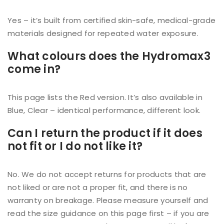
Yes – it’s built from certified skin-safe, medical-grade
materials designed for repeated water exposure.
What colours does the Hydromax3
come in?
This page lists the Red version. It’s also available in
Blue, Clear – identical performance, different look.
Can I return the product if it does
not fit or I do not like it?
No. We do not accept returns for products that are
not liked or are not a proper fit, and there is no
warranty on breakage. Please measure yourself and
read the size guidance on this page first – if you are