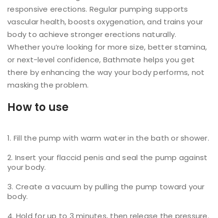
responsive erections. Regular pumping supports
vascular health, boosts oxygenation, and trains your
body to achieve stronger erections naturally.
Whether you’re looking for more size, better stamina,
or next-level confidence, Bathmate helps you get
there by enhancing the way your body performs, not
masking the problem.
How to use
Fill the pump with warm water in the bath or shower.
Insert your flaccid penis and seal the pump against
your body.
Create a vacuum by pulling the pump toward your
body.
Hold for up to 3 minutes, then release the pressure.