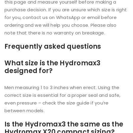
this page and measure yourself before making a
purchase decision. If you are unsure which size is right
for you, contact us on WhatsApp or email before
ordering and we will help you choose. Please also
note that there is no warranty on breakage.
Frequently asked questions
What size is the Hydromax3
designed for?
Men measuring 1 to 3 inches when erect. Using the
correct size is essential for a proper seal and safe,
even pressure – check the size guide if you’re
between models.
Is the Hydromax3 the same as the
Hydromax X20 compact sizing?