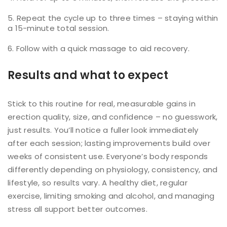
Repeat the cycle up to three times – staying within
a 15-minute total session.
Follow with a quick massage to aid recovery.
Results and what to expect
Stick to this routine for real, measurable gains in
erection quality, size, and confidence – no guesswork,
just results. You’ll notice a fuller look immediately
after each session; lasting improvements build over
weeks of consistent use. Everyone’s body responds
differently depending on physiology, consistency, and
lifestyle, so results vary. A healthy diet, regular
exercise, limiting smoking and alcohol, and managing
stress all support better outcomes.