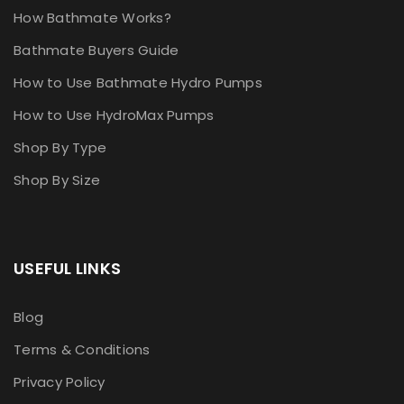
How Bathmate Works?
Bathmate Buyers Guide
How to Use Bathmate Hydro Pumps
How to Use HydroMax Pumps
Shop By Type
Shop By Size
USEFUL LINKS
Blog
Terms & Conditions
Privacy Policy