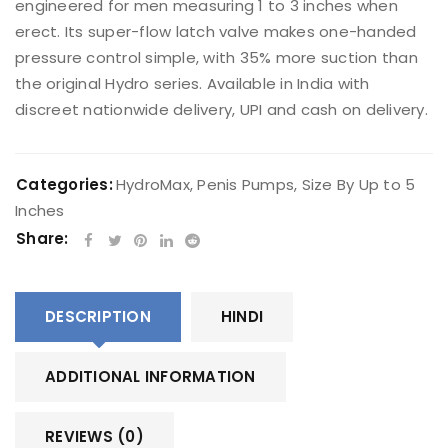
engineered for men measuring 1 to 3 inches when
erect. Its super-flow latch valve makes one-handed
pressure control simple, with 35% more suction than
the original Hydro series. Available in India with
discreet nationwide delivery, UPI and cash on delivery.
Categories:
HydroMax
,
Penis Pumps
,
Size By Up to 5
Inches
Share:
DESCRIPTION
HINDI
ADDITIONAL INFORMATION
REVIEWS (0)