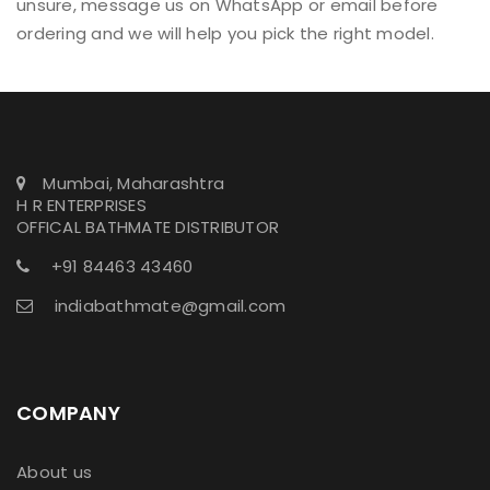
unsure, message us on WhatsApp or email before
ordering and we will help you pick the right model.
Mumbai, Maharashtra
H R ENTERPRISES
OFFICAL BATHMATE DISTRIBUTOR
+91 84463 43460
indiabathmate@gmail.com
COMPANY
About us