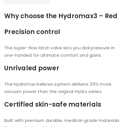
Why choose the Hydromax3 – Red
Precision control
The super-flow latch valve lets you dial pressure in
one-handed for ultimate comfort and gains.
Unrivaled power
The Hydromax bellows system delivers 35% more
vacuum power than the original Hydro series.
Certified skin-safe materials
Built with premium durable, medical-grade materials