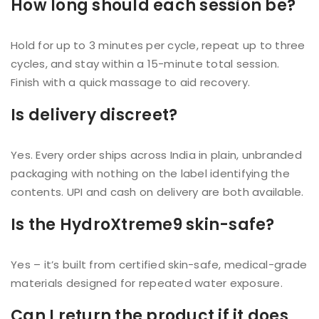
How long should each session be?
Hold for up to 3 minutes per cycle, repeat up to three
cycles, and stay within a 15-minute total session.
Finish with a quick massage to aid recovery.
Is delivery discreet?
Yes. Every order ships across India in plain, unbranded
packaging with nothing on the label identifying the
contents. UPI and cash on delivery are both available.
Is the HydroXtreme9 skin-safe?
Yes – it’s built from certified skin-safe, medical-grade
materials designed for repeated water exposure.
Can I return the product if it does