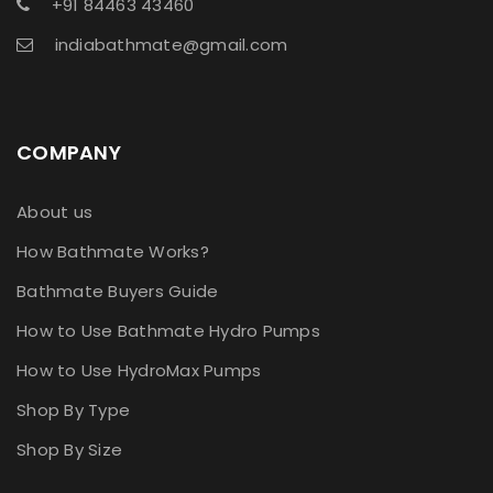
+91 84463 43460
indiabathmate@gmail.com
COMPANY
About us
How Bathmate Works?
Bathmate Buyers Guide
How to Use Bathmate Hydro Pumps
How to Use HydroMax Pumps
Shop By Type
Shop By Size