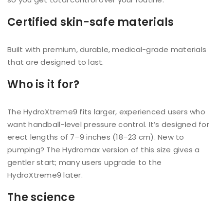
Certified skin-safe materials
Built with premium, durable, medical-grade materials
that are designed to last.
Who is it for?
The HydroXtreme9 fits larger, experienced users who
want handball-level pressure control. It’s designed for
erect lengths of 7–9 inches (18–23 cm). New to
pumping? The Hydromax version of this size gives a
gentler start; many users upgrade to the
HydroXtreme9 later.
The science