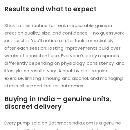
Results and what to expect
Stick to this routine for real, measurable gains in
erection quality, size, and confidence – no guesswork,
just results. You’ll notice a fuller look immediately
after each session; lasting improvements build over
weeks of consistent use. Everyone’s body responds
differently depending on physiology, consistency, and
lifestyle, so results vary. A healthy diet, regular
exercise, limiting smoking and alcohol, and managing
stress all support better outcomes.
Buying in India – genuine units,
discreet delivery
Every pump sold on BathmateIndia.com is a genuine