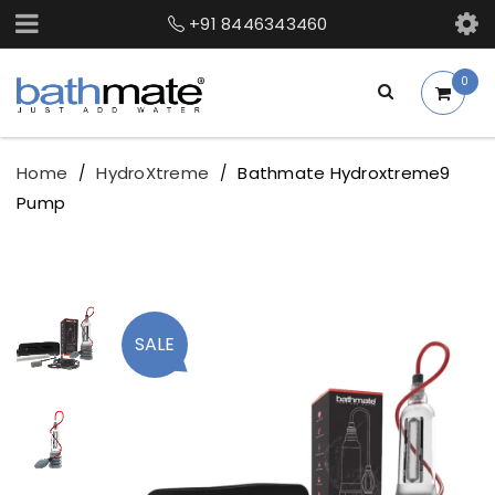
+91 8446343460
0
Home
HydroXtreme
Bathmate Hydroxtreme9
/
/
Pump
SALE