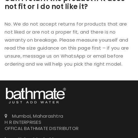
not fit or I do not like it?
No. We do not accept returns for products that are
not liked or are not a proper fit, and there is no
warranty on breakage. Please measure yourself and
read the size guidance on this page first – if you are
unsure, message us on WhatsApp or email before
ordering and we will help you pick the right model.
Mumbai, Maharashtra
H R ENTERPRISES
OFFICAL BATHMATE DISTRIBUTOR