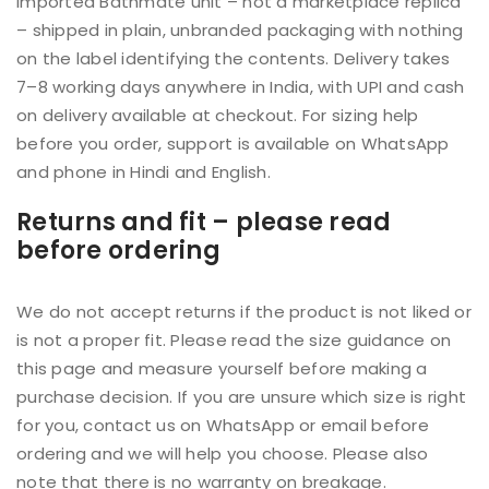
imported Bathmate unit – not a marketplace replica
– shipped in plain, unbranded packaging with nothing
on the label identifying the contents. Delivery takes
7–8 working days anywhere in India, with UPI and cash
on delivery available at checkout. For sizing help
before you order, support is available on WhatsApp
and phone in Hindi and English.
Returns and fit – please read
before ordering
We do not accept returns if the product is not liked or
is not a proper fit. Please read the size guidance on
this page and measure yourself before making a
purchase decision. If you are unsure which size is right
for you, contact us on WhatsApp or email before
ordering and we will help you choose. Please also
note that there is no warranty on breakage.