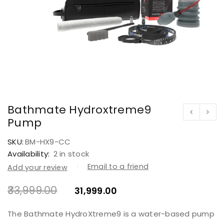
Bathmate Hydroxtreme9
Pump
SKU:
BM-HX9-CC
Availability:
2 in stock
Email to a friend
Add your review
33,999.00
31,999.00
The Bathmate HydroXtreme9 is a water-based pump