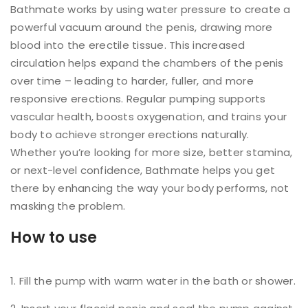
Bathmate works by using water pressure to create a
powerful vacuum around the penis, drawing more
blood into the erectile tissue. This increased
circulation helps expand the chambers of the penis
over time – leading to harder, fuller, and more
responsive erections. Regular pumping supports
vascular health, boosts oxygenation, and trains your
body to achieve stronger erections naturally.
Whether you’re looking for more size, better stamina,
or next-level confidence, Bathmate helps you get
there by enhancing the way your body performs, not
masking the problem.
How to use
Fill the pump with warm water in the bath or shower.