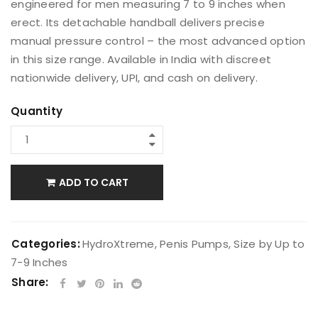
engineered for men measuring 7 to 9 inches when
erect. Its detachable handball delivers precise
manual pressure control – the most advanced option
in this size range. Available in India with discreet
nationwide delivery, UPI, and cash on delivery.
Quantity
ADD TO CART
Categories:
HydroXtreme
,
Penis Pumps
,
Size by Up to
7-9 Inches
Share: