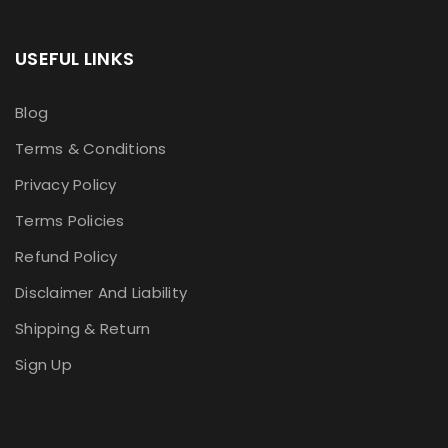
USEFUL LINKS
Blog
Terms & Conditions
Privacy Policy
Terms Policies
Refund Policy
Disclaimer And Liability
Shipping & Return
Sign Up