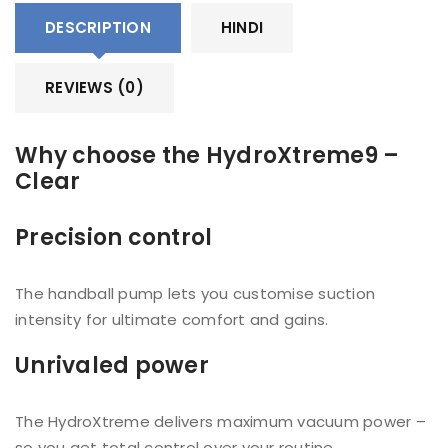
DESCRIPTION
HINDI
REVIEWS (0)
Why choose the HydroXtreme9 –
Clear
Precision control
The handball pump lets you customise suction
intensity for ultimate comfort and gains.
Unrivaled power
The HydroXtreme delivers maximum vacuum power –
so you get total control over your routine.