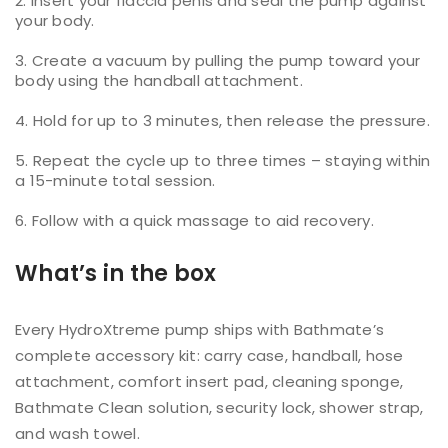
Insert your flaccid penis and seal the pump against
your body.
Create a vacuum by pulling the pump toward your
body using the handball attachment.
Hold for up to 3 minutes, then release the pressure.
Repeat the cycle up to three times – staying within
a 15-minute total session.
Follow with a quick massage to aid recovery.
What’s in the box
Every HydroXtreme pump ships with Bathmate’s
complete accessory kit: carry case, handball, hose
attachment, comfort insert pad, cleaning sponge,
Bathmate Clean solution, security lock, shower strap,
and wash towel.