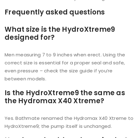
Frequently asked questions
What size is the HydroXtreme9
designed for?
Men measuring 7 to 9 inches when erect. Using the
correct size is essential for a proper seal and safe,
even pressure – check the size guide if you’re
between models.
Is the HydroXtreme9 the same as
the Hydromax X40 Xtreme?
Yes. Bathmate renamed the Hydromax X40 Xtreme to
HydroXtreme9; the pump itself is unchanged.