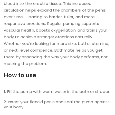
blood into the erectile tissue. This increased
circulation helps expand the chambers of the penis
over time – leading to harder, fuller, and more
responsive erections. Regular pumping supports
vascular health, boosts oxygenation, and trains your
body to achieve stronger erections naturally.
Whether you’re looking for more size, better stamina,
or next-level confidence, Bathmate helps you get
there by enhancing the way your body performs, not
masking the problem.
How to use
Fill the pump with warm water in the bath or shower.
Insert your flaccid penis and seal the pump against
your body.