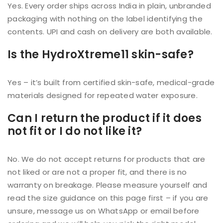
Yes. Every order ships across India in plain, unbranded
packaging with nothing on the label identifying the
contents. UPI and cash on delivery are both available.
Is the HydroXtreme11 skin-safe?
Yes – it’s built from certified skin-safe, medical-grade
materials designed for repeated water exposure.
Can I return the product if it does
not fit or I do not like it?
No. We do not accept returns for products that are
not liked or are not a proper fit, and there is no
warranty on breakage. Please measure yourself and
read the size guidance on this page first – if you are
unsure, message us on WhatsApp or email before