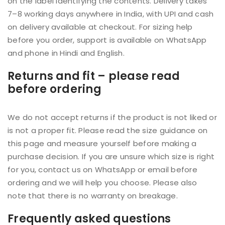
on the label identifying the contents. Delivery takes
7–8 working days anywhere in India, with UPI and cash
on delivery available at checkout. For sizing help
before you order, support is available on WhatsApp
and phone in Hindi and English.
Returns and fit – please read
before ordering
We do not accept returns if the product is not liked or
is not a proper fit. Please read the size guidance on
this page and measure yourself before making a
purchase decision. If you are unsure which size is right
for you, contact us on WhatsApp or email before
ordering and we will help you choose. Please also
note that there is no warranty on breakage.
Frequently asked questions