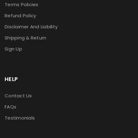
Terms Policies
Refund Policy
Disclaimer And Liability
Shipping & Return
Sign Up
HELP
Contact Us
FAQs
Testimonials