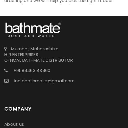
ordering and we will help you pick the right model.
Mumbai, Maharashtra
H R ENTERPRISES
OFFICAL BATHMATE DISTRIBUTOR
+91 84463 43460
indiabathmate@gmail.com
COMPANY
About us