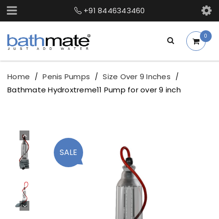
+91 8446343460
0
Home
Penis Pumps
Size Over 9 Inches
/
/
/
Bathmate Hydroxtreme11 Pump for over 9 inch
SALE