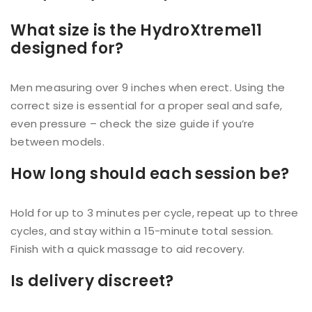
What size is the HydroXtreme11
designed for?
Men measuring over 9 inches when erect. Using the
correct size is essential for a proper seal and safe,
even pressure – check the size guide if you’re
between models.
How long should each session be?
Hold for up to 3 minutes per cycle, repeat up to three
cycles, and stay within a 15-minute total session.
Finish with a quick massage to aid recovery.
Is delivery discreet?