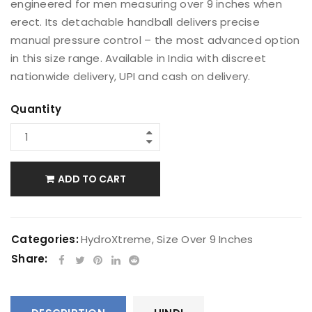
engineered for men measuring over 9 inches when
erect. Its detachable handball delivers precise
manual pressure control – the most advanced option
in this size range. Available in India with discreet
nationwide delivery, UPI and cash on delivery.
Quantity
ADD TO CART
Categories:
HydroXtreme
,
Size Over 9 Inches
Share: