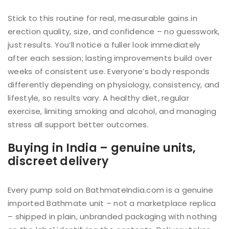
Stick to this routine for real, measurable gains in
erection quality, size, and confidence – no guesswork,
just results. You’ll notice a fuller look immediately
after each session; lasting improvements build over
weeks of consistent use. Everyone’s body responds
differently depending on physiology, consistency, and
lifestyle, so results vary. A healthy diet, regular
exercise, limiting smoking and alcohol, and managing
stress all support better outcomes.
Buying in India – genuine units,
discreet delivery
Every pump sold on BathmateIndia.com is a genuine
imported Bathmate unit – not a marketplace replica
– shipped in plain, unbranded packaging with nothing