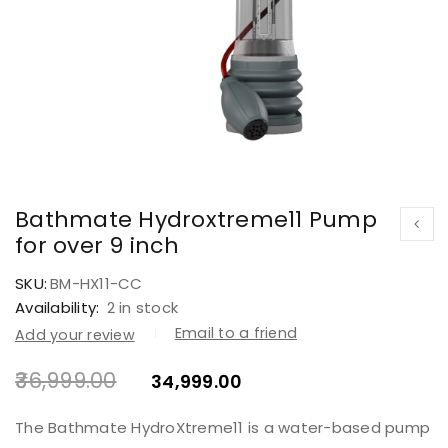
Bathmate Hydroxtreme11 Pump
for over 9 inch
SKU:
BM-HX11-CC
Availability:
2 in stock
Email to a friend
Add your review
36,999.00
34,999.00
The Bathmate HydroXtreme11 is a water-based pump