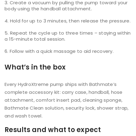
Create a vacuum by pulling the pump toward your
body using the handball attachment.
Hold for up to 3 minutes, then release the pressure.
Repeat the cycle up to three times – staying within
a 15-minute total session.
Follow with a quick massage to aid recovery.
What’s in the box
Every HydroXtreme pump ships with Bathmate’s
complete accessory kit: carry case, handball, hose
attachment, comfort insert pad, cleaning sponge,
Bathmate Clean solution, security lock, shower strap,
and wash towel.
Results and what to expect