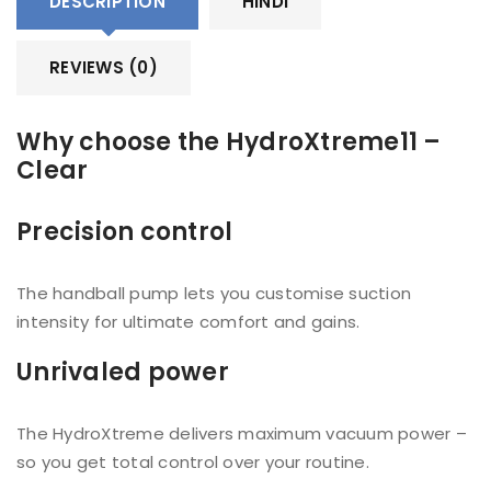
DESCRIPTION
HINDI
REVIEWS (0)
Why choose the HydroXtreme11 –
Clear
Precision control
The handball pump lets you customise suction
intensity for ultimate comfort and gains.
Unrivaled power
The HydroXtreme delivers maximum vacuum power –
so you get total control over your routine.