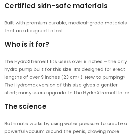
Certified skin-safe materials
Built with premium durable, medical-grade materials
that are designed to last.
Who is it for?
The HydroXtreme11 fits users over 9 inches – the only
hydro pump built for this size. It’s designed for erect
lengths of over 9 inches (23 cm+). New to pumping?
The Hydromax version of this size gives a gentler
start; many users upgrade to the HydroXtreme11 later.
The science
Bathmate works by using water pressure to create a
powerful vacuum around the penis, drawing more