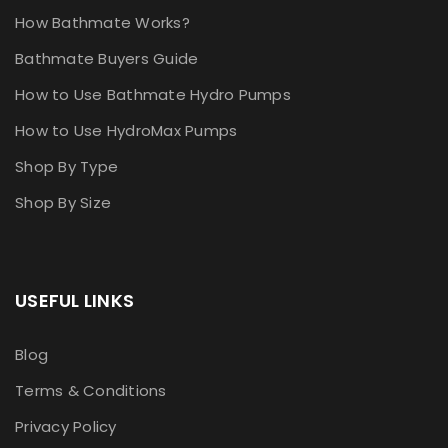
How Bathmate Works?
Bathmate Buyers Guide
How to Use Bathmate Hydro Pumps
How to Use HydroMax Pumps
Shop By Type
Shop By Size
USEFUL LINKS
Blog
Terms & Conditions
Privacy Policy